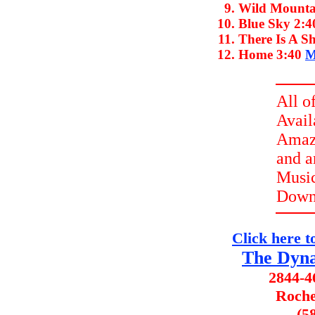
Wild Mounta
Blue Sky
2:4
There Is A S
Home
3:40
M
All o
Avail
Amazo
and 
Music
Down
Click here to 
The Dyna
2844-4
Roche
(5