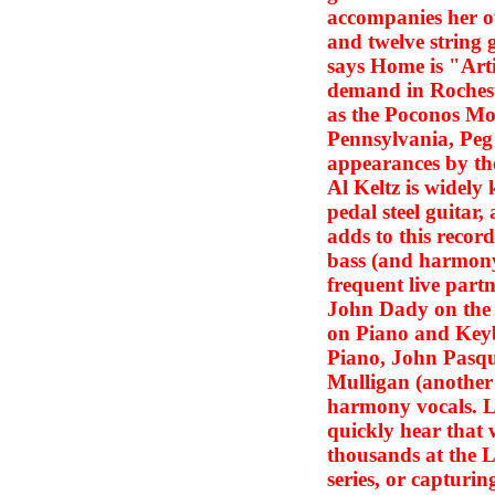
accompanies her o
and twelve string 
says Home is "Artic
demand in Rochest
as the Poconos Mou
Pennsylvania, Peg i
appearances by t
Al Keltz is widely 
pedal steel guitar
adds to this recor
bass (and harmony 
frequent live partn
John Dady on the 
on Piano and Key
Piano, John Pasqu
Mulligan (another 
harmony vocals. Li
quickly hear that
thousands at the 
series, or capturin