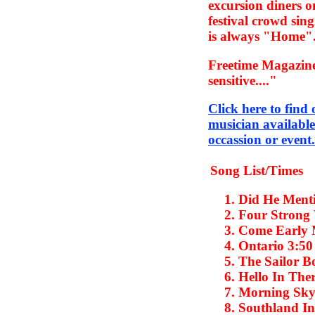
excursion diners o
festival crowd sin
is always "Home"
Freetime Magazine
sensitive...."
Click here to find
musician available
occassion or event.
Song List/Times
Did He Men
Four Strong
Come Early 
Ontario
3:5
The Sailor B
Hello In The
Morning Sk
Southland In