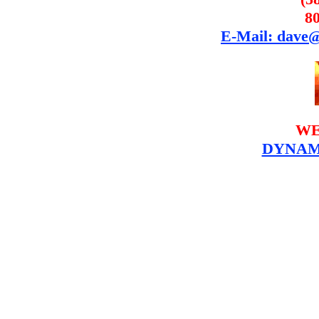
8
E-Mail: dave
WE
DYNAM