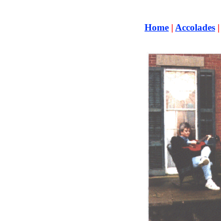
Home
|
Accolades