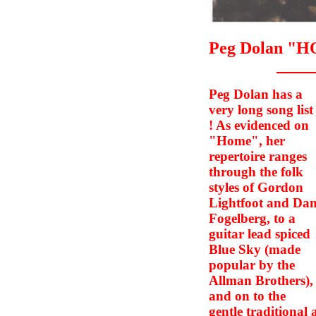
Peg Dolan "
Peg Dolan has a
very long song list
! As evidenced on
"Home", her
repertoire ranges
through the folk
styles of Gordon
Lightfoot and Da
Fogelberg, to a
guitar lead spiced
Blue Sky (made
popular by the
Allman Brothers),
and on to the
gentle traditional a